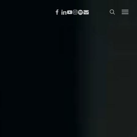
Menu
search
FACEBOOK
LINKEDIN
YOUTUBE
INSTAGRAM
SPOTIFY
EMAIL
Menu